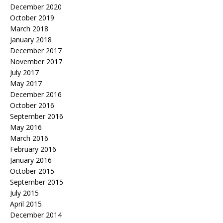
December 2020
October 2019
March 2018
January 2018
December 2017
November 2017
July 2017
May 2017
December 2016
October 2016
September 2016
May 2016
March 2016
February 2016
January 2016
October 2015
September 2015
July 2015
April 2015
December 2014