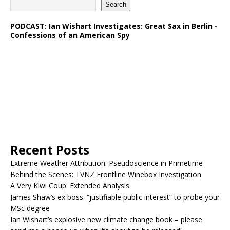
Search
PODCAST: Ian Wishart Investigates: Great Sax in Berlin -
Confessions of an American Spy
Recent Posts
Extreme Weather Attribution: Pseudoscience in Primetime
Behind the Scenes: TVNZ Frontline Winebox Investigation
A Very Kiwi Coup: Extended Analysis
James Shaw’s ex boss: “justifiable public interest” to probe your
MSc degree
Ian Wishart’s explosive new climate change book – please