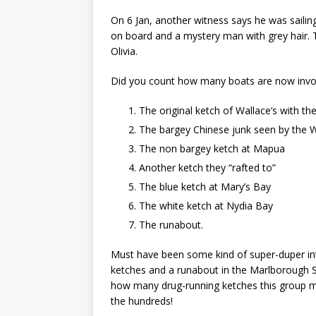
On 6 Jan, another witness says he was saili
on board and a mystery man with grey hair. T
Olivia.
Did you count how many boats are now invol
The original ketch of Wallace’s with th
The bargey Chinese junk seen by the 
The non bargey ketch at Mapua
Another ketch they “rafted to”
The blue ketch at Mary’s Bay
The white ketch at Nydia Bay
The runabout.
Must have been some kind of super-duper inte
ketches and a runabout in the Marlborough S
how many drug-running ketches this group m
the hundreds!