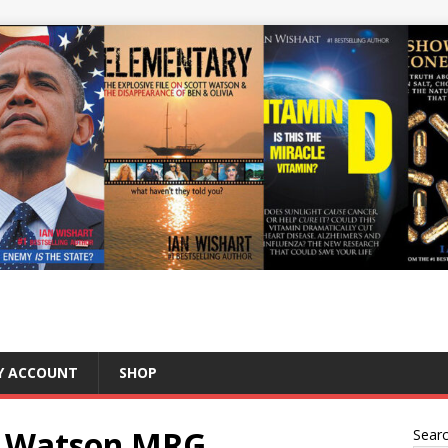
Y ACCOUNT
SHOP
tt Watson MRG
Sear