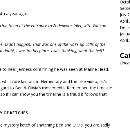
Octo
Sept
th a year ago:
July 
April
rine Head at the entrance to Endeavour Inlet, with Watson
Dece
Janua
April
e. Didn’t happen. That was one of the wake-up calls of the
 doubt, I was in this place. I was thinking, what the hell?
Ca
Unca
e to hear Jenness confirming he was seen at Marine Head.
 which are laid out in Elementary and the free video, let’s
regard to Ben & Olivia’s movements. Remember, the timeline
 so if I can show you the timeline is a fraud it follows that
Y OF KETCHES
e mystery ketch of snatching Ben and Olivia, you are sadly