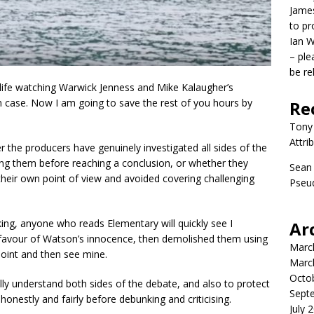
James
to p
Ian W
– ple
be re
life watching Warwick Jenness and Mike Kalaugher’s
 case. Now I am going to save the rest of you hours by
Re
Tony
Attri
the producers have genuinely investigated all sides of the
ting them before reaching a conclusion, or whether they
Sean
 their own point of view and avoided covering challenging
Pseud
ing, anyone who reads Elementary will quickly see I
Ar
 favour of Watson’s innocence, then demolished them using
Marc
point and then see mine.
Marc
Octo
ully understand both sides of the debate, and also to protect
Sept
onestly and fairly before debunking and criticising.
July 