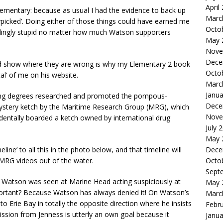
April
lementary: because as usual I had the evidence to back up
Marc
picked’. Doing either of those things could have earned me
Octo
edingly stupid no matter how much Watson supporters
May 
Nove
Dece
and show where they are wrong is why my Elementary 2 book
Octo
al’ of me on his website.
Marc
Janua
ying degrees researched and promoted the pompous-
Dece
mystery ketch by the Maritime Research Group (MRG), which
Nove
dentally boarded a ketch owned by international drug
July 
May 
Dece
ine’ to all this in the photo below, and that timeline will
Octo
e MRG videos out of the water.
Sept
its Watson was seen at Marine Head acting suspiciously at
May 
portant? Because Watson has always denied it! On Watson’s
Marc
o Erie Bay in totally the opposite direction where he insists
Febr
ssion from Jenness is utterly an own goal because it
Janua