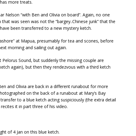
 has more treats.
ear Nelson “with Ben and Olivia on board”. Again, no one
ch that was seen was not the “bargey..Chinese junk” that the
 have been transferred to a new mystery ketch.
 ashore” at Mapua, presumably for tea and scones, before
next morning and sailing out again.
at Pelorus Sound, but suddenly the missing couple are
ketch again), but then they rendezvous with a third ketch
en and Olivia are back in a different runabout for more
 photographed on the back of a runabout at Mary’s Bay
ransfer to a blue ketch acting suspiciously (the extra detail
ecites it in part three of his video.
ht of 4 Jan on this blue ketch.