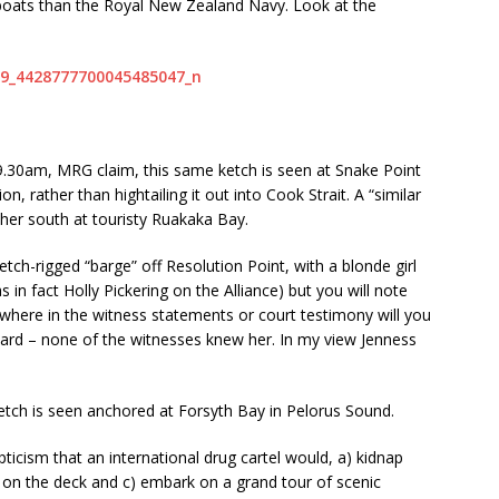
boats than the Royal New Zealand Navy. Look at the
 9.30am, MRG claim, this same ketch is seen at Snake Point
n, rather than hightailing it out into Cook Strait. A “similar
ther south at touristy Ruakaka Bay.
ch-rigged “barge” off Resolution Point, with a blonde girl
 in fact Holly Pickering on the Alliance) but you will note
owhere in the witness statements or court testimony will you
board – none of the witnesses knew her. In my view Jenness
etch is seen anchored at Forsyth Bay in Pelorus Sound.
icism that an international drug cartel would, a) kidnap
 on the deck and c) embark on a grand tour of scenic