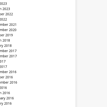
 2023
h 2023
ber 2022
2022
mber 2021
mber 2020
ber 2019
h 2018
ry 2018
mber 2017
mber 2017
2017
2017
mber 2016
ber 2016
ember 2016
2016
h 2016
uary 2016
ry 2016