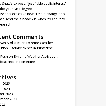
 Shaw’s ex boss: “justifiable public interest”
robe your MSc degree
ishart’s explosive new climate change book
ase send me a heads-up when it’s about to
leased!
cent Comments
 van Stokkum
on
Extreme Weather
bution: Pseudoscience in Primetime
 Rush
on
Extreme Weather Attribution:
oscience in Primetime
chives
h 2025
h 2024
ber 2023
ember 2023
2023