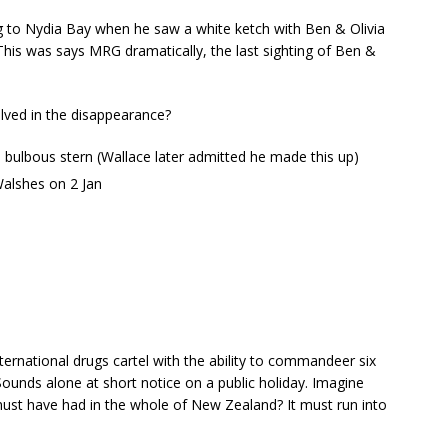
ng to Nydia Bay when he saw a white ketch with Ben & Olivia
his was says MRG dramatically, the last sighting of Ben &
ved in the disappearance?
e bulbous stern (Wallace later admitted he made this up)
Walshes on 2 Jan
rnational drugs cartel with the ability to commandeer six
ounds alone at short notice on a public holiday. Imagine
ust have had in the whole of New Zealand? It must run into