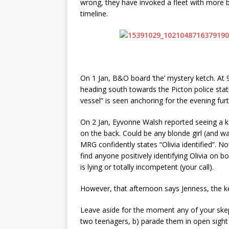
wrong, they have invoked a fleet with more 
timeline.
On 1 Jan, B&O board ‘the’ mystery ketch. At
heading south towards the Picton police statio
vessel” is seen anchoring for the evening fur
On 2 Jan, Eyvonne Walsh reported seeing a ket
on the back. Could be any blonde girl (and was
MRG confidently states “Olivia identified”. N
find anyone positively identifying Olivia on 
is lying or totally incompetent (your call).
However, that afternoon says Jenness, the k
Leave aside for the moment any of your skept
two teenagers, b) parade them in open sight