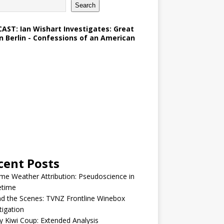
Search
AST: Ian Wishart Investigates: Great
in Berlin - Confessions of an American
cent Posts
me Weather Attribution: Pseudoscience in
etime
d the Scenes: TVNZ Frontline Winebox
tigation
y Kiwi Coup: Extended Analysis