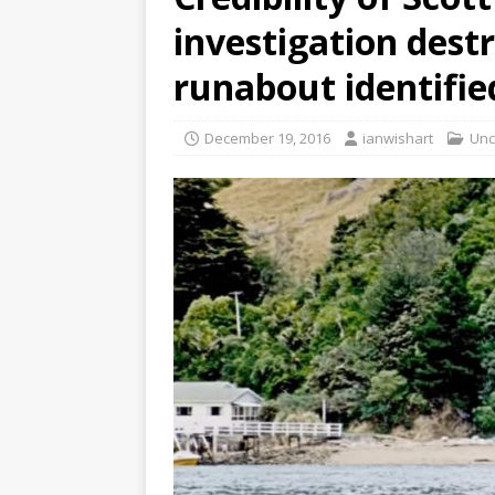
investigation dest
runabout identifie
December 19, 2016
ianwishart
Unc