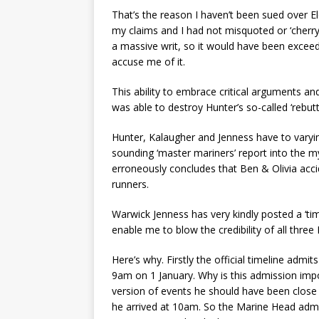
That’s the reason I haven’t been sued over E
my claims and I had not misquoted or ‘cherry
a massive writ, so it would have been exce
accuse me of it.
This ability to embrace critical arguments 
was able to destroy Hunter’s so-called ‘rebutt
Hunter, Kalaugher and Jenness have to var
sounding ‘master mariners’ report into the 
erroneously concludes that Ben & Olivia acci
runners.
Warwick Jenness has very kindly posted a ‘timel
enable me to blow the credibility of all thre
Here’s why. Firstly the official timeline adm
9am on 1 January. Why is this admission im
version of events he should have been close t
he arrived at 10am. So the Marine Head admi