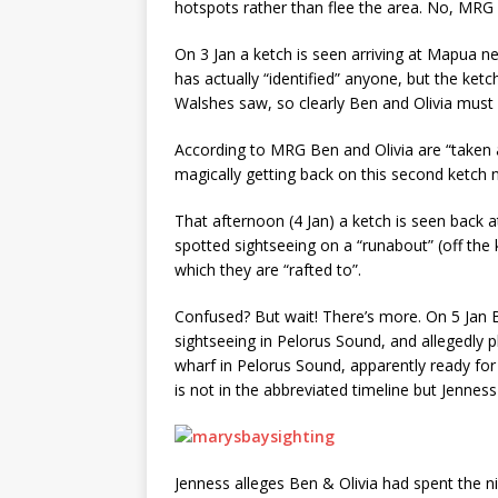
hotspots rather than flee the area. No, MRG
On 3 Jan a ketch is seen arriving at Mapua n
has actually “identified” anyone, but the ket
Walshes saw, so clearly Ben and Olivia must
According to MRG Ben and Olivia are “taken
magically getting back on this second ketch 
That afternoon (4 Jan) a ketch is seen back 
spotted sightseeing on a “runabout” (off the 
which they are “rafted to”.
Confused? But wait! There’s more. On 5 Jan B
sightseeing in Pelorus Sound, and allegedly
wharf in Pelorus Sound, apparently ready for t
is not in the abbreviated timeline but Jenness r
Jenness alleges Ben & Olivia had spent the nig