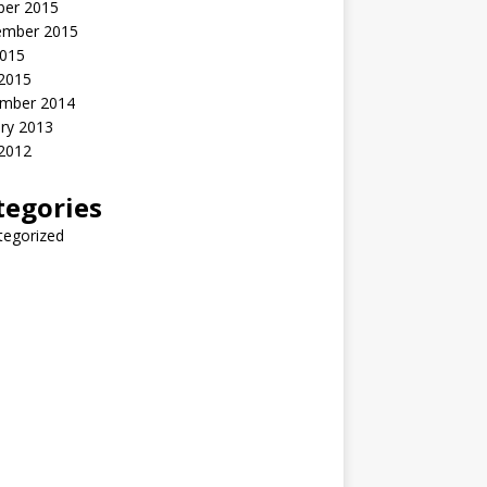
ber 2015
ember 2015
2015
 2015
mber 2014
ry 2013
 2012
tegories
tegorized