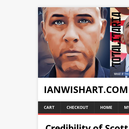
IANWISHART.COM
CART
CHECKOUT
HOME
M
Credibility of Sco