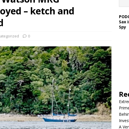
royed – ketch and
PODC
d
Sax 
Spy
ategorized
0
Re
Extre
Prim
Behin
Inves
A Ver