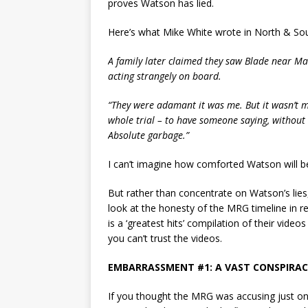
proves Watson has lied.
Here’s what Mike White wrote in North & Sou
A family later claimed they saw Blade near Ma
acting strangely on board.
“They were adamant it was me. But it wasn’t m
whole trial – to have someone saying, without a
Absolute garbage.”
I can’t imagine how comforted Watson will b
But rather than concentrate on Watson’s lies,
look at the honesty of the MRG timeline in 
is a ‘greatest hits’ compilation of their videos
you can’t trust the videos.
EMBARRASSMENT #1: A VAST CONSPIRAC
If you thought the MRG was accusing just on