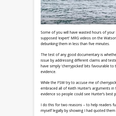
Some of you will have wasted hours of your 
supposed ‘expert’ MRG videos on the Watson
debunking them in less than five minutes.
The test of any good documentary is whether 
issue by addressing different claims and tes
have simply ‘cherrypicked’ bits favourable to
evidence.
While the FSW try to accuse me of cherrypick
embraced all of Keith Hunter’s arguments in
evidence so people could see Hunter’s best 
I do this for two reasons – to help readers f
myself legally by showing I had quoted them h