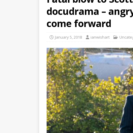
docudrama – angry
come forward
January 5, 2018
ianwishart
Uncate