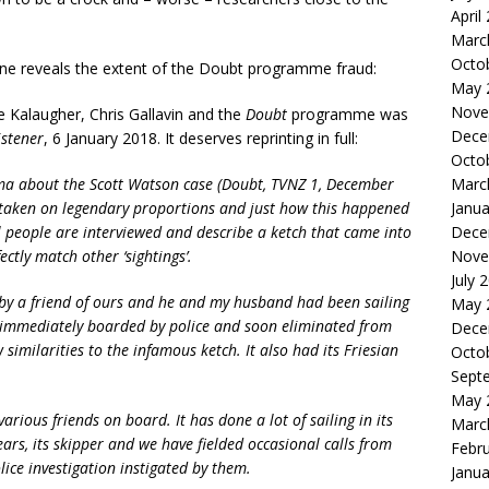
April
Marc
Octo
zine reveals the extent of the Doubt programme fraud:
May 
Nove
ike Kalaugher, Chris Gallavin and the
Doubt
programme was
Dece
istener
, 6 January 2018. It deserves reprinting in full:
Octo
Marc
ma about the Scott Watson case (Doubt, TVNZ 1, December
Janua
as taken on legendary proportions and just how this happened
Dece
al people are interviewed and describe a ketch that came into
Nove
tly match other ‘sightings’.
July 
by a friend of ours and he and my husband had been sailing
May 
s immediately boarded by police and soon eliminated from
Dece
w similarities to the infamous ketch. It also had its Friesian
Octo
Sept
May 
rious friends on board. It has done a lot of sailing in its
Marc
ears, its skipper and we have fielded occasional calls from
Febr
ice investigation instigated by them.
Janua