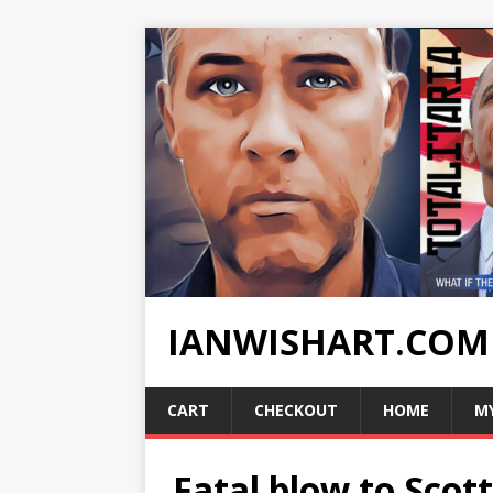
IANWISHART.COM
CART
CHECKOUT
HOME
M
Fatal blow to Scot