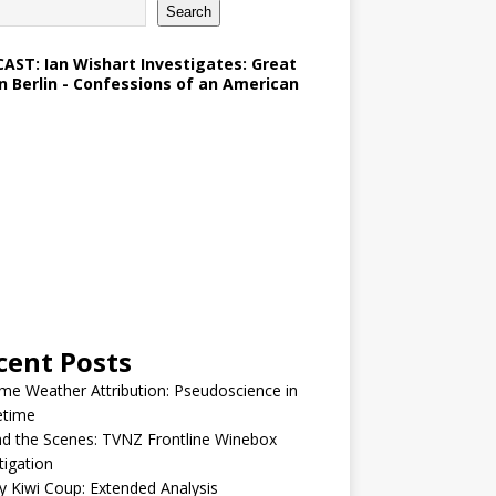
Search
AST: Ian Wishart Investigates: Great
in Berlin - Confessions of an American
cent Posts
me Weather Attribution: Pseudoscience in
etime
d the Scenes: TVNZ Frontline Winebox
tigation
y Kiwi Coup: Extended Analysis