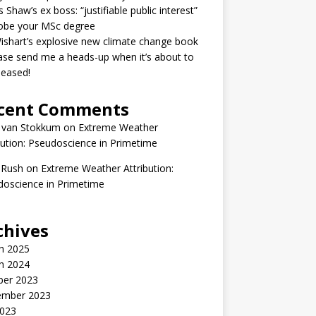
 Shaw’s ex boss: “justifiable public interest”
robe your MSc degree
ishart’s explosive new climate change book
ase send me a heads-up when it’s about to
leased!
cent Comments
 van Stokkum
on
Extreme Weather
bution: Pseudoscience in Primetime
 Rush
on
Extreme Weather Attribution:
oscience in Primetime
chives
h 2025
h 2024
ber 2023
ember 2023
2023