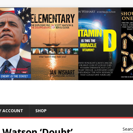
Y ACCOUNT
SHOP
t Watson ‘Doubt’
Sear