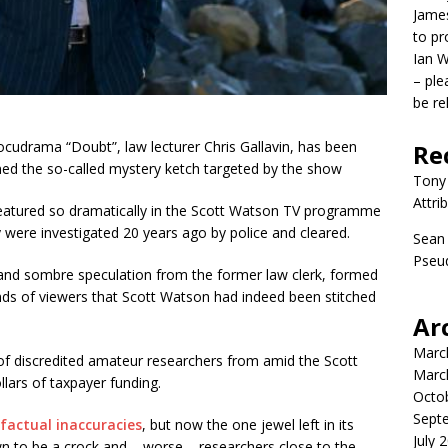
James
to p
Ian W
– ple
be re
docudrama “Doubt”, law lecturer Chris Gallavin, has been
Re
wned the so-called mystery ketch targeted by the show
Tony
Attri
featured so dramatically in the Scott Watson TV programme
y were investigated 20 years ago by police and cleared.
Sean
Pseud
and sombre speculation from the former law clerk, formed
nds of viewers that Scott Watson had indeed been stitched
Ar
Marc
 discredited amateur researchers from amid the Scott
Marc
lars of taxpayer funding.
Octo
Sept
factual inaccuracies
, but now the one jewel left in its
July 
 to be a crock and – worse – researchers close to the