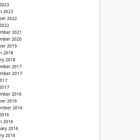
 2023
h 2023
ber 2022
2022
mber 2021
mber 2020
ber 2019
h 2018
ry 2018
mber 2017
mber 2017
2017
2017
mber 2016
ber 2016
ember 2016
2016
h 2016
uary 2016
ry 2016