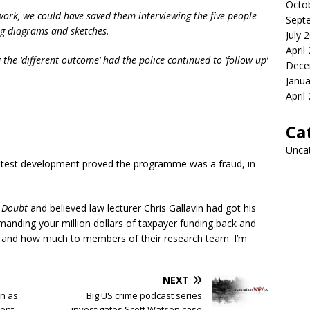
Octo
k, we could have saved them interviewing the five people
Sept
 diagrams and sketches.
July 
April
 the ‘different outcome’ had the police continued to ‘follow up’
Dece
Janua
April
Ca
Unca
e latest development proved the programme was a fraud, in
d
Doubt
and believed law lecturer Chris Gallavin had got his
emanding your million dollars of taxpayer funding back and
 and how much to members of their research team. I’m
NEXT
n as
Big US crime podcast series
ent
investigates Scott Watson case