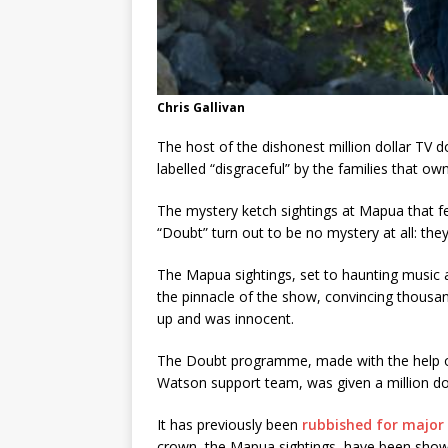
Chris Gallivan
The host of the dishonest million dollar TV 
labelled “disgraceful” by the families that o
The mystery ketch sightings at Mapua that 
“Doubt” turn out to be no mystery at all: the
The Mapua sightings, set to haunting music 
the pinnacle of the show, convincing thousa
up and was innocent.
The Doubt programme, made with the help of
Watson support team, was given a million dol
It has previously been
rubbished for major 
crown, the Mapua sightings, have been shown