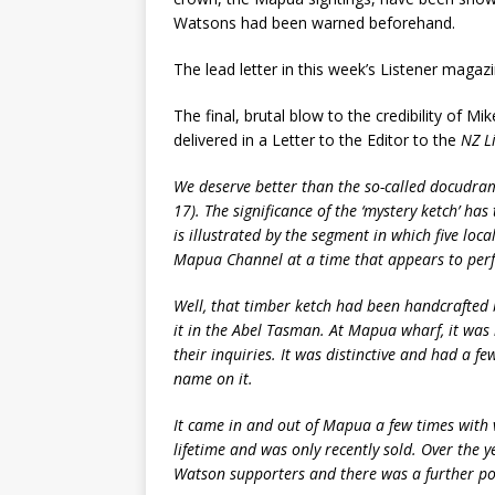
Watsons had been warned beforehand.
The lead letter in this week’s Listener maga
The final, brutal blow to the credibility of M
delivered in a Letter to the Editor to the
NZ L
We deserve better than the so-called docudra
17). The significance of the ‘mystery ketch’ h
is illustrated by the segment in which five loc
Mapua Channel at a time that appears to perfec
Well, that timber ketch had been handcrafted 
it in the Abel Tasman. At Mapua wharf, it wa
their inquiries. It was distinctive and had a fe
name on it.
It came in and out of Mapua a few times with va
lifetime and was only recently sold. Over the y
Watson supporters and there was a further pol