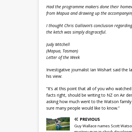
Had the programme makers done their homewor
from Mapua and drawing up the accompanying
I thought Chris Gallavin’s conclusion regarding
the ketch was simply disgraceful.
Judy Mitchell
(Mapua, Tasman)
Letter of the Week
Investigative journalist Ian Wishart said th
his view:
“It’s at this point that all of you who watche
facts right, should be writing to NZ on Air d
asking how much went to the Watson family
sure many people would like to know.”
PREVIOUS
Guy Wallace names Scott Watso
mystery man in shock developm