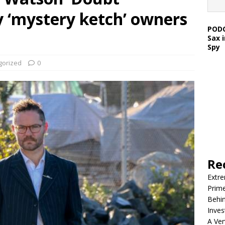
 ‘mystery ketch’ owners
PODC
Sax 
Spy
gorized
0
Re
Extre
Prim
Behin
Inves
A Ver