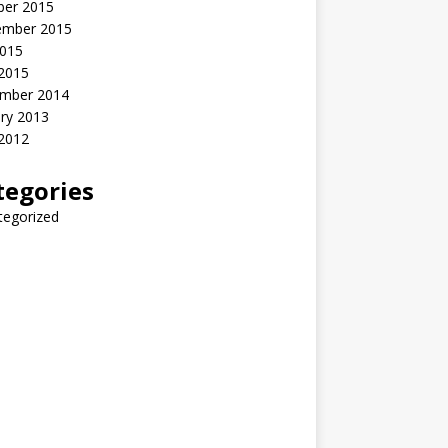
ber 2015
ember 2015
2015
 2015
mber 2014
ry 2013
 2012
tegories
tegorized