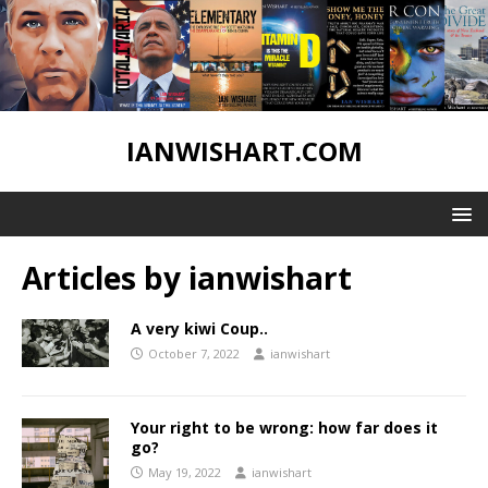
IANWISHART.COM
Articles by
ianwishart
A very kiwi Coup..
October 7, 2022
ianwishart
Your right to be wrong: how far does it
go?
May 19, 2022
ianwishart