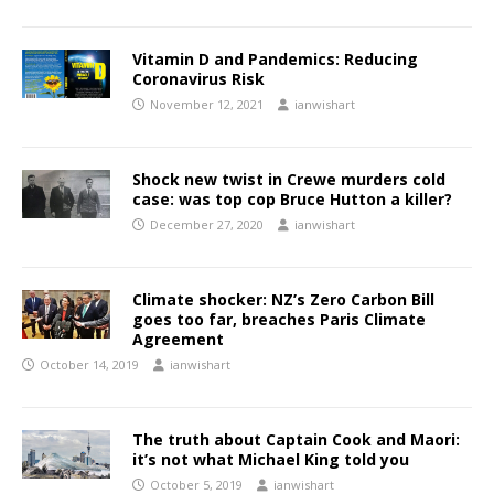
Vitamin D and Pandemics: Reducing
Coronavirus Risk
November 12, 2021
ianwishart
Shock new twist in Crewe murders cold
case: was top cop Bruce Hutton a killer?
December 27, 2020
ianwishart
Climate shocker: NZ’s Zero Carbon Bill
goes too far, breaches Paris Climate
Agreement
October 14, 2019
ianwishart
The truth about Captain Cook and Maori:
it’s not what Michael King told you
October 5, 2019
ianwishart