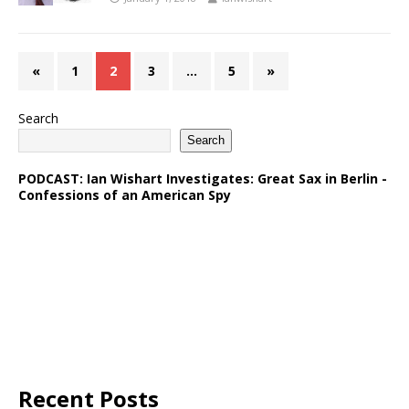
«
1
2
3
…
5
»
Search
Search
PODCAST: Ian Wishart Investigates: Great Sax in Berlin -
Confessions of an American Spy
Recent Posts