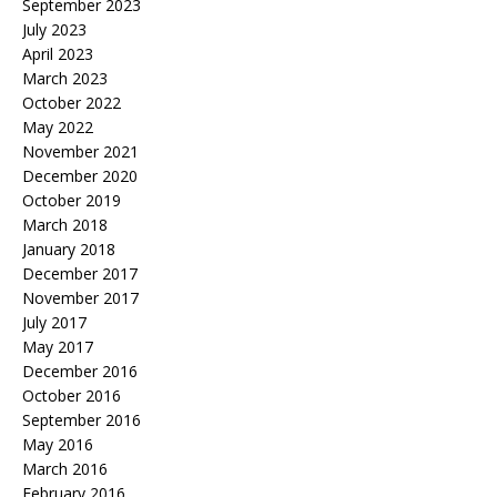
September 2023
July 2023
April 2023
March 2023
October 2022
May 2022
November 2021
December 2020
October 2019
March 2018
January 2018
December 2017
November 2017
July 2017
May 2017
December 2016
October 2016
September 2016
May 2016
March 2016
February 2016