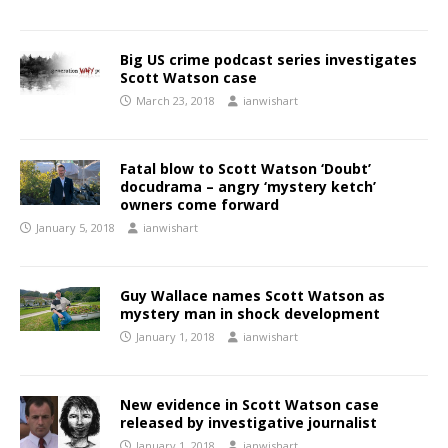
Big US crime podcast series investigates
Scott Watson case
March 23, 2018
ianwishart
Fatal blow to Scott Watson ‘Doubt’
docudrama – angry ‘mystery ketch’
owners come forward
January 5, 2018
ianwishart
Guy Wallace names Scott Watson as
mystery man in shock development
January 1, 2018
ianwishart
New evidence in Scott Watson case
released by investigative journalist
January 1, 2018
ianwishart