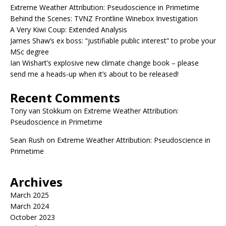
Extreme Weather Attribution: Pseudoscience in Primetime
Behind the Scenes: TVNZ Frontline Winebox Investigation
A Very Kiwi Coup: Extended Analysis
James Shaw’s ex boss: “justifiable public interest” to probe your
MSc degree
Ian Wishart’s explosive new climate change book – please
send me a heads-up when it’s about to be released!
Recent Comments
Tony van Stokkum
on
Extreme Weather Attribution:
Pseudoscience in Primetime
Sean Rush
on
Extreme Weather Attribution: Pseudoscience in
Primetime
Archives
March 2025
March 2024
October 2023